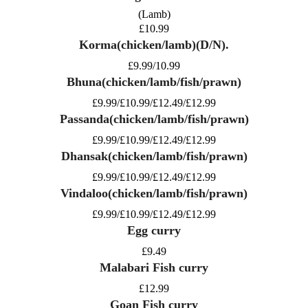
(Lamb)
£10.99
Korma(chicken/lamb)(D/N).
£9.99/10.99
Bhuna(chicken/lamb/fish/prawn)
£9.99/£10.99/£12.49/£12.99
Passanda(chicken/lamb/fish/prawn)
£9.99/£10.99/£12.49/£12.99
Dhansak(chicken/lamb/fish/prawn)
£9.99/£10.99/£12.49/£12.99
Vindaloo(chicken/lamb/fish/prawn)
£9.99/£10.99/£12.49/£12.99
Egg curry
£9.49
Malabari Fish curry
£12.99
Goan Fish curry