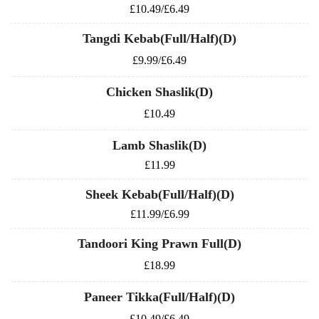
£10.49/£6.49
Tangdi Kebab(Full/Half)(D)
£9.99/£6.49
Chicken Shaslik(D)
£10.49
Lamb Shaslik(D)
£11.99
Sheek Kebab(Full/Half)(D)
£11.99/£6.99
Tandoori King Prawn Full(D)
£18.99
Paneer Tikka(Full/Half)(D)
£10.49/£6.49