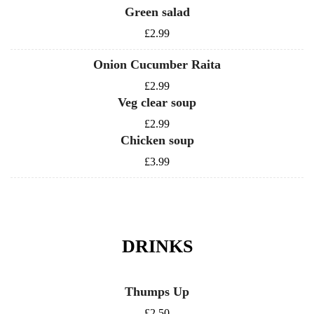
Green salad
£2.99
Onion Cucumber Raita
£2.99
Veg clear soup
£2.99
Chicken soup
£3.99
DRINKS
Thumps Up
£2.50