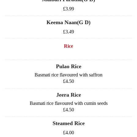
£3.99
Keema Naan(G D)
£3.49
Rice
Pulao Rice
Basmati rice flavoured with saffron
£4.50
Jeera Rice
Basmati rice flavoured with cumin seeds
£4.50
Steamed Rice
£4.00