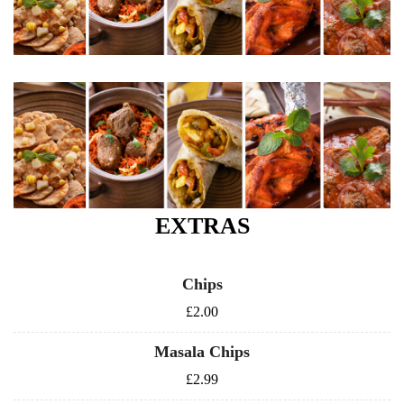
EXTRAS
Chips
£2.00
Masala Chips
£2.99