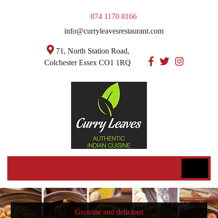
074 1170 8166
info@curryleavesrestaurant.com
71, North Station Road,
Colchester Essex CO1 1RQ
Genuine and delicious