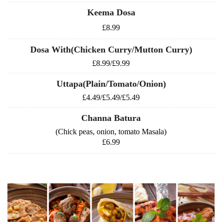
Keema Dosa
£8.99
Dosa With(Chicken Curry/Mutton Curry)
£8.99/£9.99
Uttapa(Plain/Tomato/Onion)
£4.49/£5.49/£5.49
Channa Batura
(Chick peas, onion, tomato Masala)
£6.99