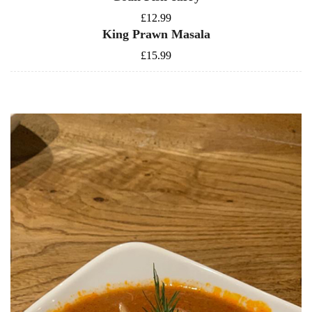
£12.99
King Prawn Masala
£15.99