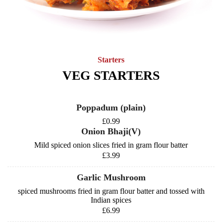
Starters
VEG STARTERS
Poppadum (plain)
£0.99
Onion Bhaji(V)
Mild spiced onion slices fried in gram flour batter
£3.99
Garlic Mushroom
spiced mushrooms fried in gram flour batter and tossed with
Indian spices
£6.99