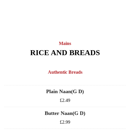
Mains
RICE AND BREADS
Authentic Breads
Plain Naan(G D)
£2.49
Butter Naan(G D)
£2.99