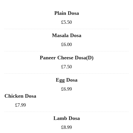
Plain Dosa
£5.50
Masala Dosa
£6.00
Paneer Cheese Dosa(D)
£7.50
Egg Dosa
£6.99
Chicken Dosa
£7.99
Lamb Dosa
£8.99