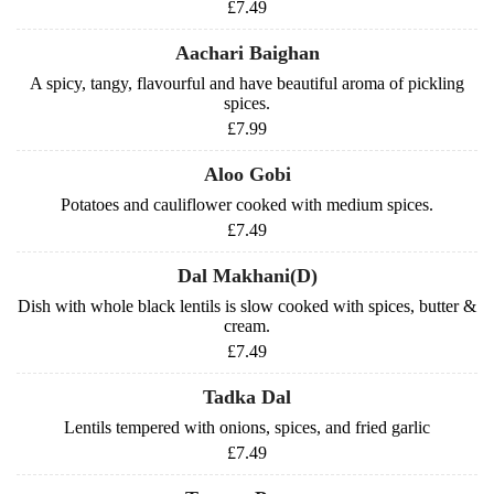
£7.49
Aachari Baighan
A spicy, tangy, flavourful and have beautiful aroma of pickling
spices.
£7.99
Aloo Gobi
Potatoes and cauliflower cooked with medium spices.
£7.49
Dal Makhani(D)
Dish with whole black lentils is slow cooked with spices, butter &
cream.
£7.49
Tadka Dal
Lentils tempered with onions, spices, and fried garlic
£7.49