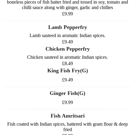
boneless pieces of fish batter fried and tossed in soy, tomato and
chilli sauce along with ginger, garlic and chillies
£9.99
Lamb Pepperfry
Lamb sauteed in aromatic Indian spices.
£9.49
Chicken Pepperfry
Chicken sauteed in aromatic Indian spices.
£8.49
King Fish Fry(G)
£9.49
Ginger Fish(G)
£9.99
Fish Amritsari
Fish coated with Indian spices, battered with gram flour & deep
fried