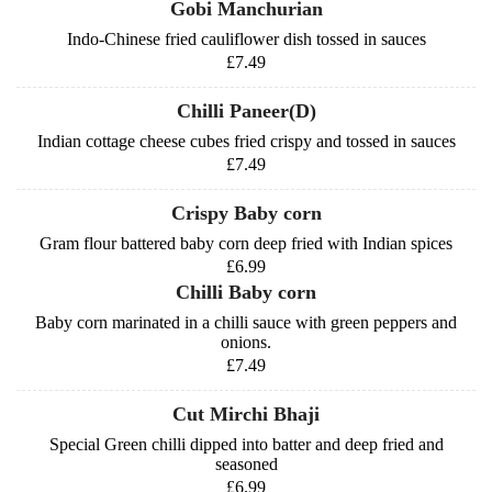
Gobi Manchurian
Indo-Chinese fried cauliflower dish tossed in sauces
£7.49
Chilli Paneer(D)
Indian cottage cheese cubes fried crispy and tossed in sauces
£7.49
Crispy Baby corn
Gram flour battered baby corn deep fried with Indian spices
£6.99
Chilli Baby corn
Baby corn marinated in a chilli sauce with green peppers and
onions.
£7.49
Cut Mirchi Bhaji
Special Green chilli dipped into batter and deep fried and
seasoned
£6.99