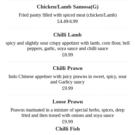
Chicken/Lamb Samosa(G)
Fried pastry filled with spiced meat (chicken/Lamb)
£4.49/4.99
Chilli Lamb
spicy and slightly sour crispy appetizer with lamb, corn flour, bell
peppers, garlic, soya sauce and chilli sauce
£8.99
Chilli Prawn
Indo Chinese appetiser with juicy prawns in sweet, spicy, sour
and Garlicy saucy
£9.99
Loose Prawn
Prawns marinated in a mixture of special herbs, spices, deep
fried and then tossed with onions and soya sauce
£9.99
Chilli Fish