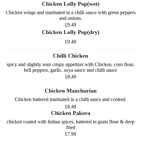
Chicken Lolly Pop(wet)
Chicken wings and marinated in a chilli sauce with green peppers
and onions.
£9.49
Chicken Lolly Pop(dry)
£9.49
Chilli Chicken
spicy and slightly sour crispy appetizer with Chicken, corn flour,
bell peppers, garlic, soya sauce and chilli sauce
£8.49
Chicken Manchurian
Chicken battered marinated in a chilli sauce and cooked.
£8.49
Chicken Pakora
chicken coated with Indian spices, battered in gram flour & deep
fried
£7.99