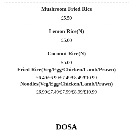
Mushroom Fried Rice
£5.50
Lemon Rice(N)
£5.00
Coconut Rice(N)
£5.00
Fried Rice(Veg/Egg/Chicken/Lamb/Prawn)
£6.49/£6.99/£7.49/£8.49/£10.99
Noodles(Veg/Egg/Chicken/Lamb/Prawn)
£6.99/£7.49/£7.99/£8.99/£10.99
DOSA