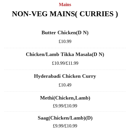
Mains
NON-VEG MAINS( CURRIES )
Butter Chicken(D N)
£10.99
Chicken/Lamb Tikka Masala(D N)
£10.99/£11.99
Hyderabadi Chicken Curry
£10.49
Methi(Chicken,Lamb)
£9.99/£10.99
Saag(Chicken/Lamb)(D)
£9.99/£10.99