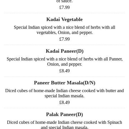
of sauce.
£7.99
Kadai Vegetable
Special Indian spiced with a nice blend of herbs with all
vegetables, Onion, and pepper.
£7.99
Kadai Paneer(D)
Special Indian spiced with a nice blend of herbs with all Panner,
Onion, and pepper.
£8.49
Paneer Butter Masala(D/N)
Diced cubes of home-made Indian cheese cooked with butter and
special Indian masala.
£8.49
Palak Paneer(D)
Diced cubes of home-made Indian cheese cooked with Spinach
and special Indian masala.