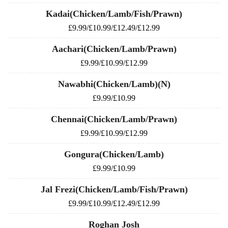
Kadai(Chicken/Lamb/Fish/Prawn)
£9.99/£10.99/£12.49/£12.99
Aachari(Chicken/Lamb/Prawn)
£9.99/£10.99/£12.99
Nawabhi(Chicken/Lamb)(N)
£9.99/£10.99
Chennai(Chicken/Lamb/Prawn)
£9.99/£10.99/£12.99
Gongura(Chicken/Lamb)
£9.99/£10.99
Jal Frezi(Chicken/Lamb/Fish/Prawn)
£9.99/£10.99/£12.49/£12.99
Roghan Josh