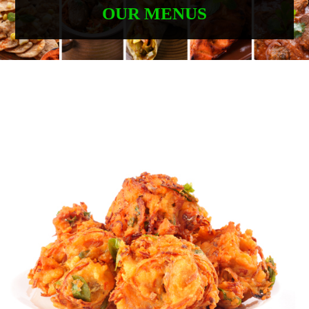
OUR MENUS