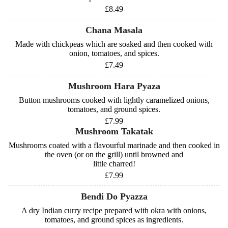
£8.49
Chana Masala
Made with chickpeas which are soaked and then cooked with
onion, tomatoes, and spices.
£7.49
Mushroom Hara Pyaza
Button mushrooms cooked with lightly caramelized onions,
tomatoes, and ground spices.
£7.99
Mushroom Takatak
Mushrooms coated with a flavourful marinade and then cooked in
the oven (or on the grill) until browned and
little charred!
£7.99
Bendi Do Pyazza
A dry Indian curry recipe prepared with okra with onions,
tomatoes, and ground spices as ingredients.