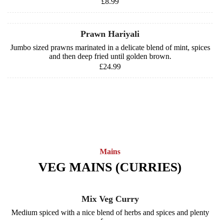
£8.99
Prawn Hariyali
Jumbo sized prawns marinated in a delicate blend of mint, spices
and then deep fried until golden brown.
£24.99
Mains
VEG MAINS (CURRIES)
Mix Veg Curry
Medium spiced with a nice blend of herbs and spices and plenty