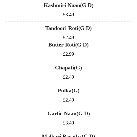
Kashmiri Naan(G D)
£3.49
Tandoori Roti(G D)
£2.49
Butter Roti(G D)
£2.99
Chapati(G)
£2.49
Pulka(G)
£2.49
Garlic Naan(G D)
£3.49
Malbari Paratha(G D)