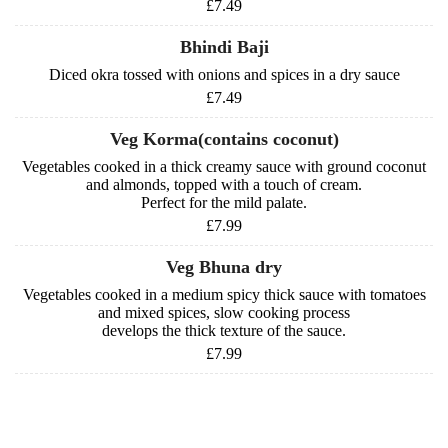
£7.49
Bhindi Baji
Diced okra tossed with onions and spices in a dry sauce
£7.49
Veg Korma(contains coconut)
Vegetables cooked in a thick creamy sauce with ground coconut
and almonds, topped with a touch of cream.
Perfect for the mild palate.
£7.99
Veg Bhuna dry
Vegetables cooked in a medium spicy thick sauce with tomatoes
and mixed spices, slow cooking process
develops the thick texture of the sauce.
£7.99