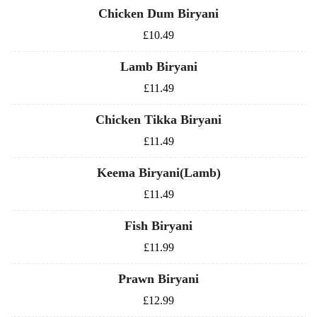
Chicken Dum Biryani
£10.49
Lamb Biryani
£11.49
Chicken Tikka Biryani
£11.49
Keema Biryani(Lamb)
£11.49
Fish Biryani
£11.99
Prawn Biryani
£12.99