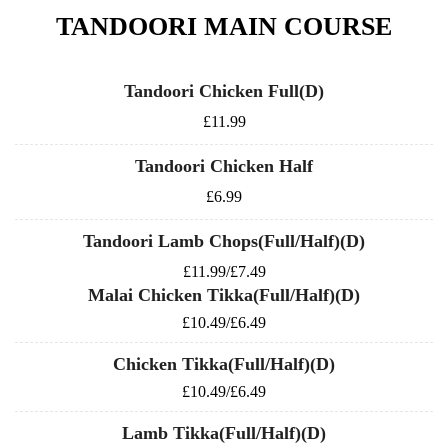
TANDOORI MAIN COURSE
Tandoori Chicken Full(D)
£11.99
Tandoori Chicken Half
£6.99
Tandoori Lamb Chops(Full/Half)(D)
£11.99/£7.49
Malai Chicken Tikka(Full/Half)(D)
£10.49/£6.49
Chicken Tikka(Full/Half)(D)
£10.49/£6.49
Lamb Tikka(Full/Half)(D)