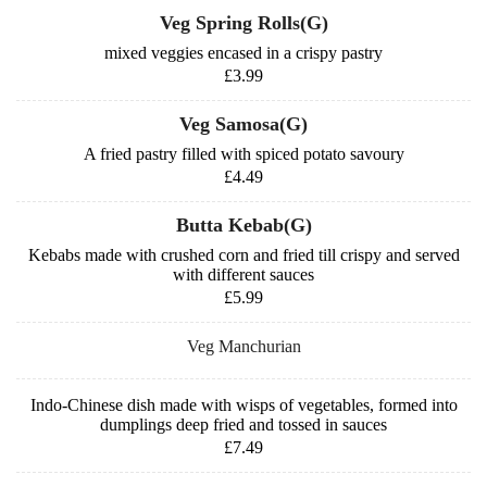
Veg Spring Rolls(G)
mixed veggies encased in a crispy pastry
£3.99
Veg Samosa(G)
A fried pastry filled with spiced potato savoury
£4.49
Butta Kebab(G)
Kebabs made with crushed corn and fried till crispy and served
with different sauces
£5.99
Veg Manchurian
Indo-Chinese dish made with wisps of vegetables, formed into
dumplings deep fried and tossed in sauces
£7.49