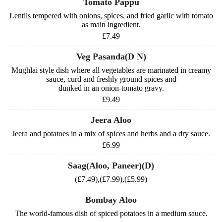
Tomato Pappu
Lentils tempered with onions, spices, and fried garlic with tomato
as main ingredient.
£7.49
Veg Pasanda(D N)
Mughlai style dish where all vegetables are marinated in creamy
sauce, curd and freshly ground spices and
dunked in an onion-tomato gravy.
£9.49
Jeera Aloo
Jeera and potatoes in a mix of spices and herbs and a dry sauce.
£6.99
Saag(Aloo, Paneer)(D)
(£7.49),(£7.99),(£5.99)
Bombay Aloo
The world-famous dish of spiced potatoes in a medium sauce.