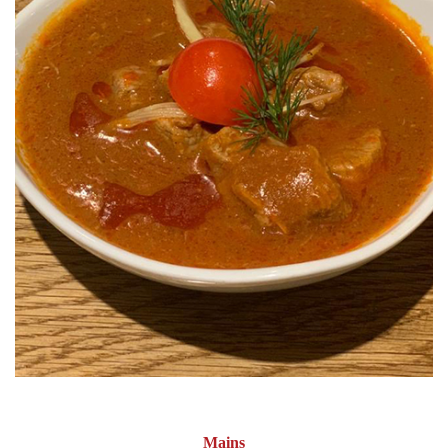
Mains