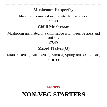
Mushroom Pepperfry
Mushrooms sauteed in aromatic Indian spices.
£7.49
Chilli Mushroom
Mushroom marinated in a chilli sauce with green peppers and
onions.
£7.49
Mixed Platter(G)
Harabara kebab, Butta kebab, Samosa, Spring roll, Onion Bhaji
£10.99
Starters
NON-VEG STARTERS