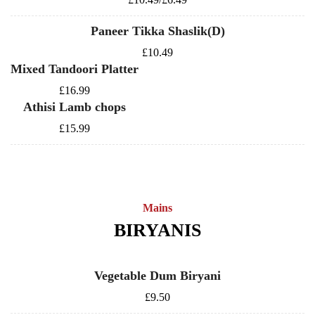
Paneer Tikka Shaslik(D)
£10.49
Mixed Tandoori Platter
£16.99
Athisi Lamb chops
£15.99
Mains
BIRYANIS
Vegetable Dum Biryani
£9.50